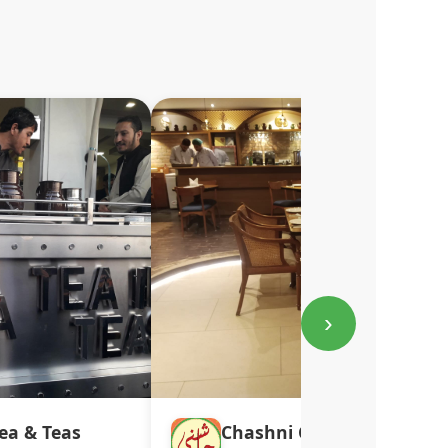
›
ea & Teas
Chashni Café DHA