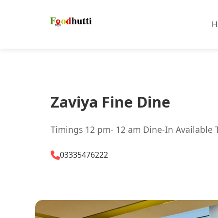
H
Zaviya Fine Dine
Timings 12 pm- 12 am Dine-In Available 
03335476222