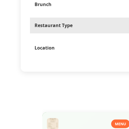
Brunch
Restaurant Type
Location
MENU