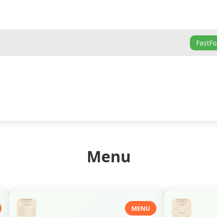
FastF
Menu
MENU