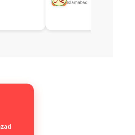
Islamabad
hzad