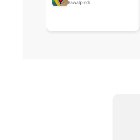
Rawalpindi