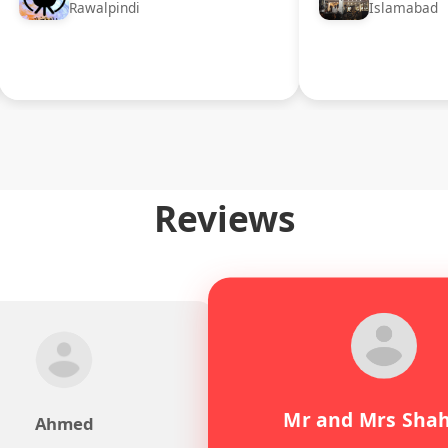
Rawalpindi
Islamabad
Reviews
Mr and Mrs Sha
Ahmed