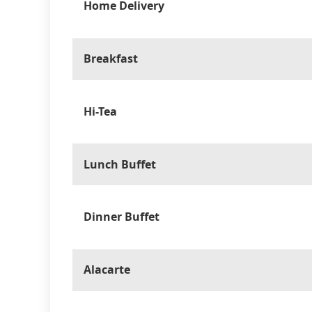
Home Delivery
Breakfast
Hi-Tea
Lunch Buffet
Dinner Buffet
Alacarte