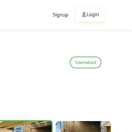
Login
Signup
Islamabad