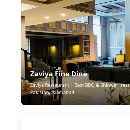
Zaviya Fine Dine
Zaviya Restaurant | Best BBQ & Shinwari rest
Pakistan, Islamabad