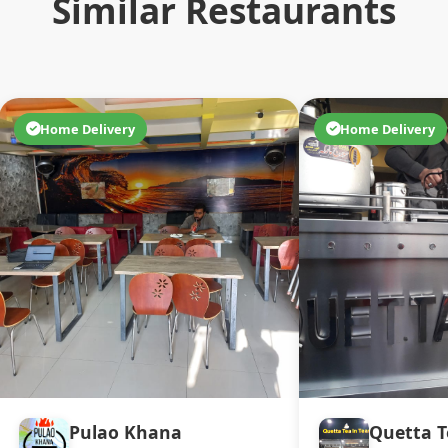
Similar Restaurants
Home Delivery
Home Delivery
Pulao Khana
Quetta T