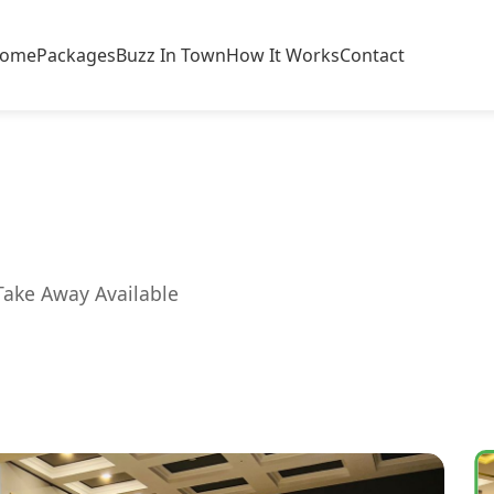
ome
Packages
Buzz In Town
How It Works
Contact
Take Away Available