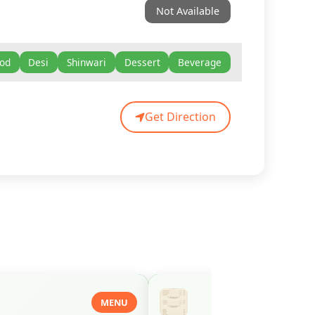
Not Available
ood
Desi
Shinwari
Dessert
Beverage
Get Direction
MENU