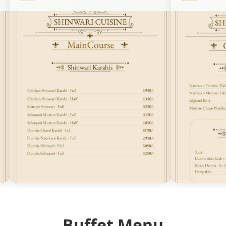
Buffet Menu