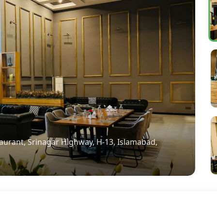
aurant, Srinagar Highway, H-13, Islamabad,