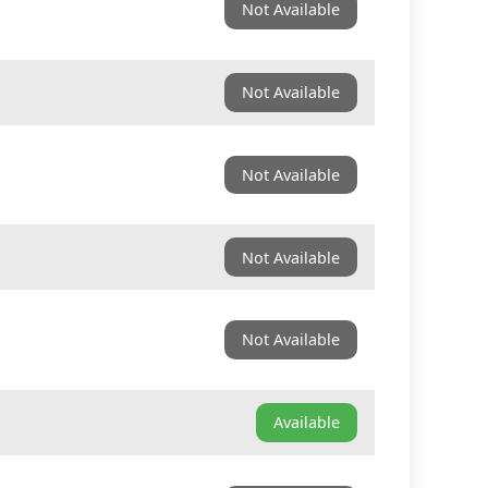
Not Available
Not Available
Not Available
Not Available
Not Available
Available