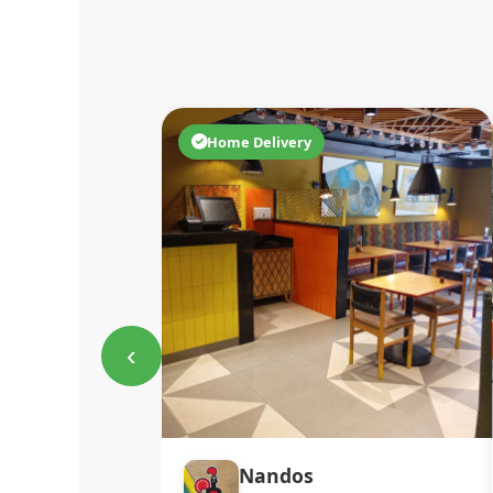
Home Delivery
‹
Nandos