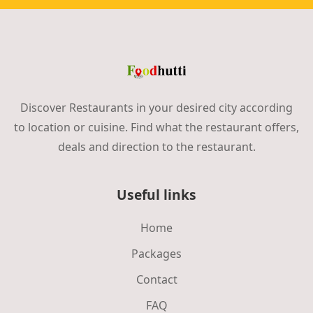
Discover Restaurants in your desired city according
to location or cuisine. Find what the restaurant offers,
deals and direction to the restaurant.
Useful links
Home
Packages
Contact
FAQ