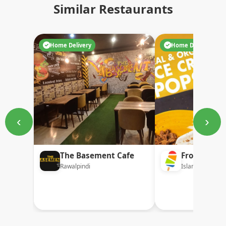
Similar Restaurants
Home Delivery
Home Delivery
‹
›
The Basement Cafe
Frozi
Rawalpindi
Islamabad