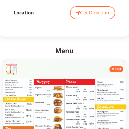
Location
Get Direction
Menu
MENU