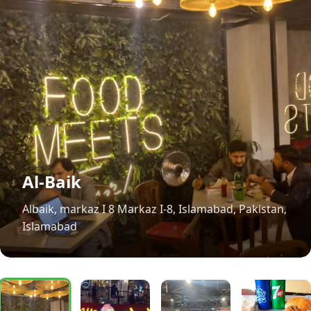
Al-Baik
Albaik, markaz I 8 Markaz I-8, Islamabad, Pakistan,
Islamabad