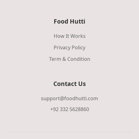
Food Hutti
How It Works
Privacy Policy
Term & Condition
Contact Us
support@foodhutti.com
+92 332 5628860