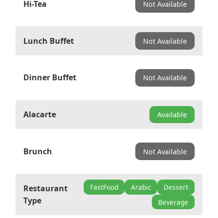
Hi-Tea
Not Available
Lunch Buffet
Not Available
Dinner Buffet
Not Available
Alacarte
Available
Brunch
Not Available
FastFood
Arabic
Dessert
Restaurant
Type
Beverage