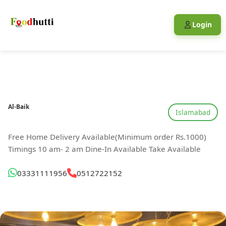
Login
Al-Baik
Islamabad
Free Home Delivery Available(Minimum order Rs.1000)
Timings 10 am- 2 am Dine-In Available Take Available
03331111956
0512722152