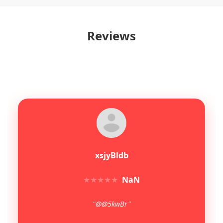
Reviews
xsjyBldb
★
★
★
★
★
NaN
"@@5kwBr"