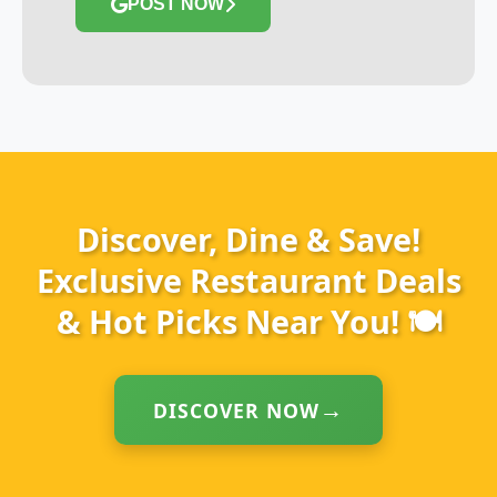
POST NOW
Discover, Dine & Save!
Exclusive Restaurant Deals
& Hot Picks Near You! 🍽️
DISCOVER NOW