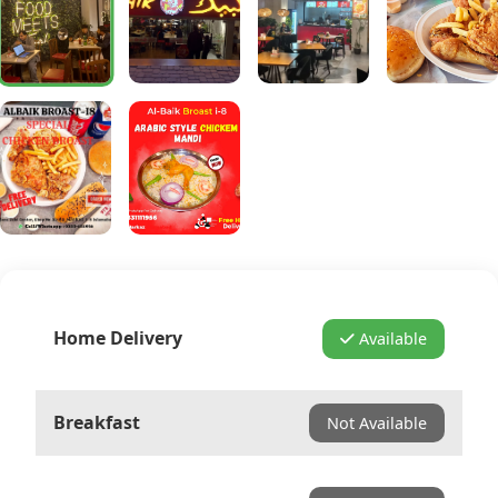
Home Delivery
Available
Breakfast
Not Available