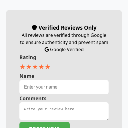
Verified Reviews Only
All reviews are verified through Google
to ensure authenticity and prevent spam
Google Verified
Rating
★
★
★
★
★
Name
Comments