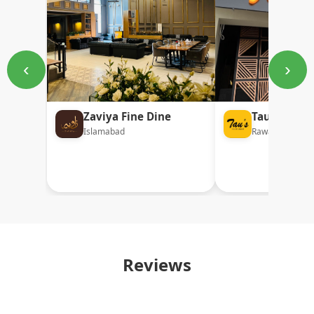
‹
›
Zaviya Fine Dine
Tau's Desi
Islamabad
Rawalpindi
Reviews