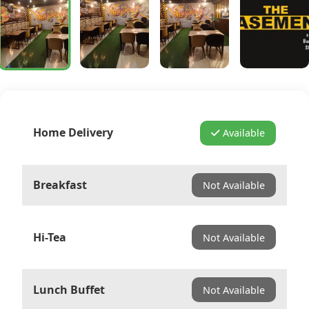
Home Delivery
Available
Breakfast
Not Available
Hi-Tea
Not Available
Lunch Buffet
Not Available