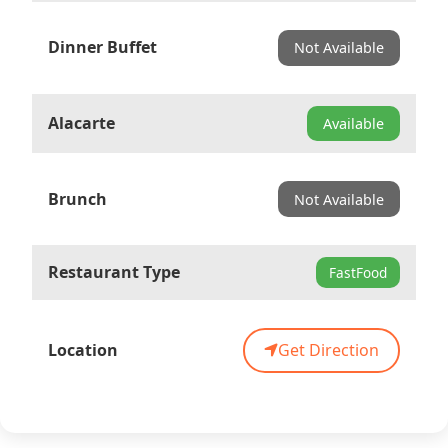
Dinner Buffet
Not Available
Alacarte
Available
Brunch
Not Available
Restaurant Type
FastFood
Location
Get Direction