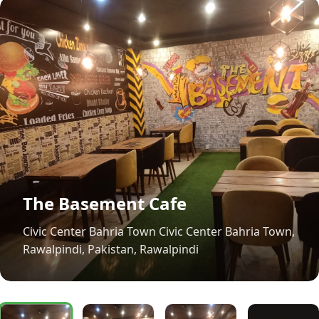
The Basement Cafe
Civic Center Bahria Town Civic Center Bahria Town,
Rawalpindi, Pakistan, Rawalpindi