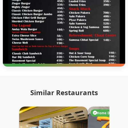
Similar Restaurants
Home Delivery