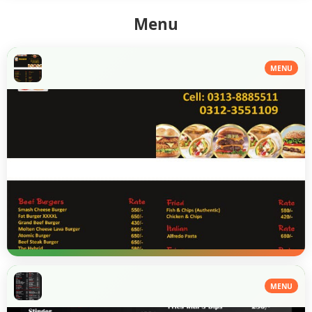
Menu
MENU
MENU