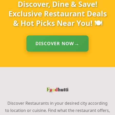
Discover, Dine & Save!
Exclusive Restaurant Deals
& Hot Picks Near You! 🍽️
DISCOVER NOW
Discover Restaurants in your desired city according
to location or cuisine. Find what the restaurant offers,