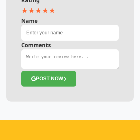
★
★
★
★
★
Name
Comments
POST NOW