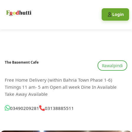
Login
The Basement Cafe
Rawalpindi
Free Home Delivery (within Bahria Town Phase 1-6)
Timings 11 am- 5 am Open all week Dine In Available
Take Away Available
03490209281
03138885511