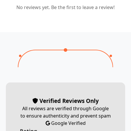
No reviews yet. Be the first to leave a review!
Verified Reviews Only
All reviews are verified through Google
to ensure authenticity and prevent spam
Google Verified
Rating