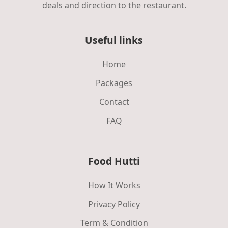
deals and direction to the restaurant.
Useful links
Home
Packages
Contact
FAQ
Food Hutti
How It Works
Privacy Policy
Term & Condition