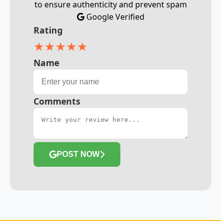
to ensure authenticity and prevent spam
Google Verified
Rating
★
★
★
★
★
Name
Comments
POST NOW