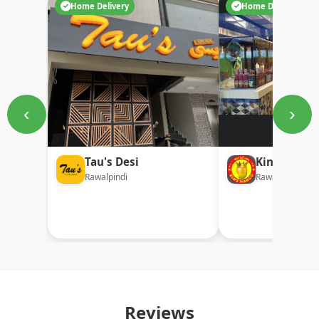
Home Delivery
Home Delivery
‹
›
Tau's Desi
King Mang
Rawalpindi
Rawalpindi
Reviews