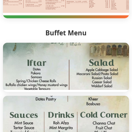
Buffet Menu