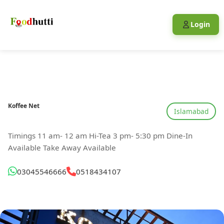
Login
Koffee Net
Islamabad
Timings 11 am- 12 am Hi-Tea 3 pm- 5:30 pm Dine-In
Available Take Away Available
03045546666
0518434107