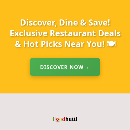
Discover, Dine & Save!
Exclusive Restaurant Deals
& Hot Picks Near You! 🍽️
DISCOVER NOW