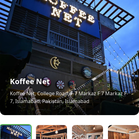
Koffee Net
Koffee Net, College Road, F-7 Markaz F 7 Markaz F-
7, Islamabad, Pakistan, Islamabad