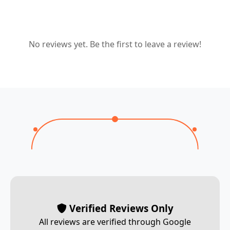
No reviews yet. Be the first to leave a review!
Verified Reviews Only
All reviews are verified through Google