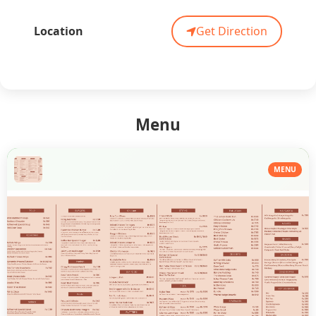
Location
Get Direction
Menu
MENU