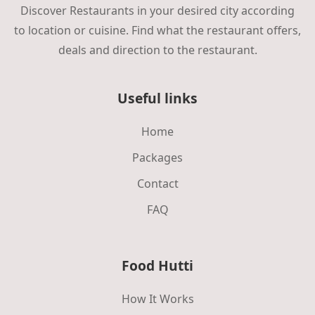
Discover Restaurants in your desired city according
to location or cuisine. Find what the restaurant offers,
deals and direction to the restaurant.
Useful links
Home
Packages
Contact
FAQ
Food Hutti
How It Works