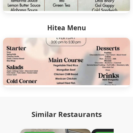
Hitea Menu
Similar Restaurants