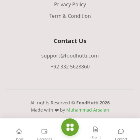
Privacy Policy
Term & Condition
Contact Us
support@foodhutti.com
+92 332 5628860
All rights Reserved ©
FoodHutti 2026
Made with ❤️ by
Muhammad Arsalan
How It
Home
Packages
Contact