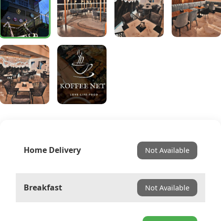
Home Delivery
Not Available
Breakfast
Not Available