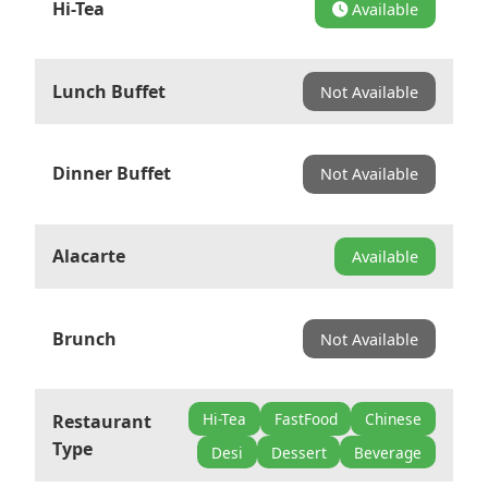
Hi-Tea
Available
Lunch Buffet
Not Available
Dinner Buffet
Not Available
Alacarte
Available
Brunch
Not Available
Hi-Tea
FastFood
Chinese
Restaurant
Type
Desi
Dessert
Beverage