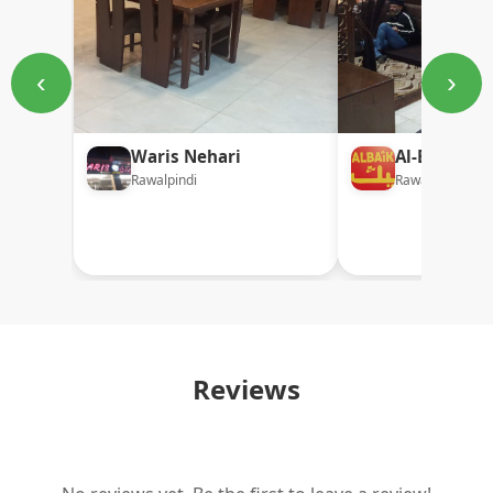
‹
›
Waris Nehari
Al-Baik Bro
Rawalpindi
Rawalpindi
Reviews