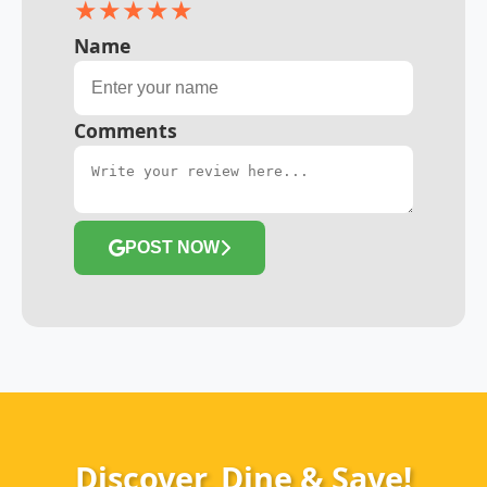
★
★
★
★
★
Name
Comments
POST NOW
Discover, Dine & Save!