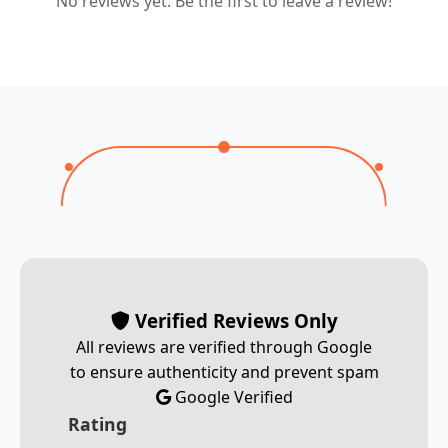
No reviews yet. Be the first to leave a review!
Verified Reviews Only
All reviews are verified through Google
to ensure authenticity and prevent spam
Google Verified
Rating