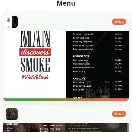
Menu
MENU
MENU