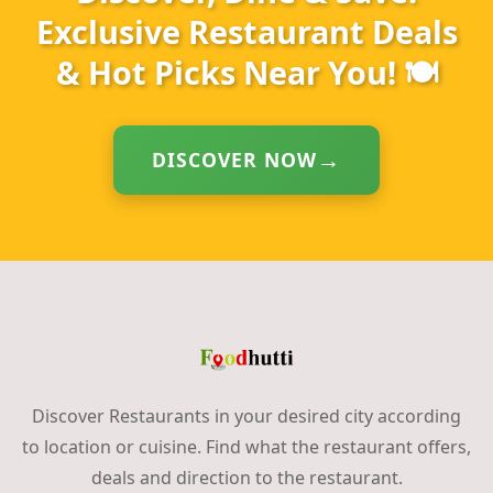
Exclusive Restaurant Deals
& Hot Picks Near You! 🍽️
DISCOVER NOW
Discover Restaurants in your desired city according
to location or cuisine. Find what the restaurant offers,
deals and direction to the restaurant.