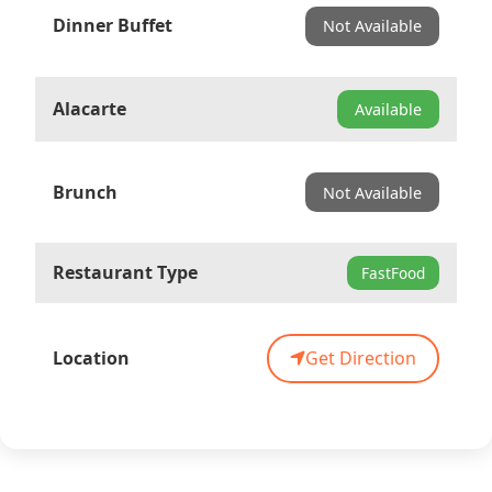
Dinner Buffet
Not Available
Alacarte
Available
Brunch
Not Available
Restaurant Type
FastFood
Location
Get Direction