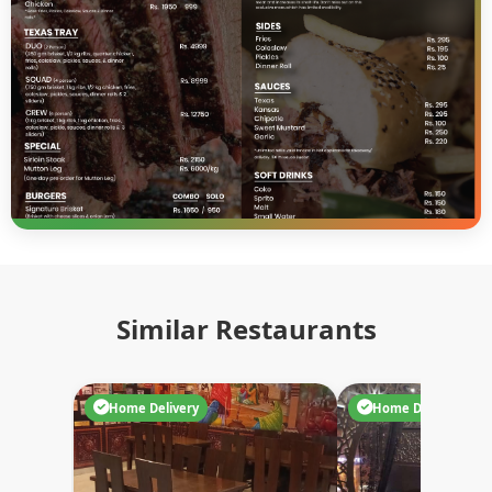
Similar Restaurants
Home Delivery
Home Delivery