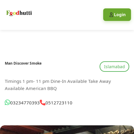
Login
Man Discover Smoke
Islamabad
Timings 1 pm- 11 pm Dine-In Available Take Away
Available American BBQ
03234770393
0512723110