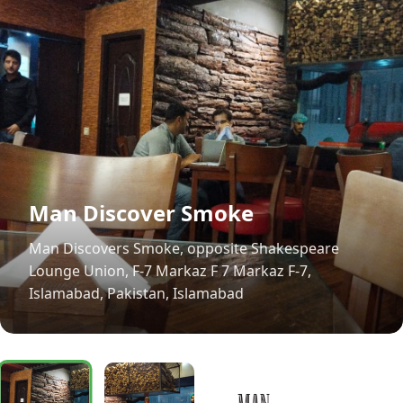
Man Discover Smoke
Man Discovers Smoke, opposite Shakespeare
Lounge Union, F-7 Markaz F 7 Markaz F-7,
Islamabad, Pakistan, Islamabad