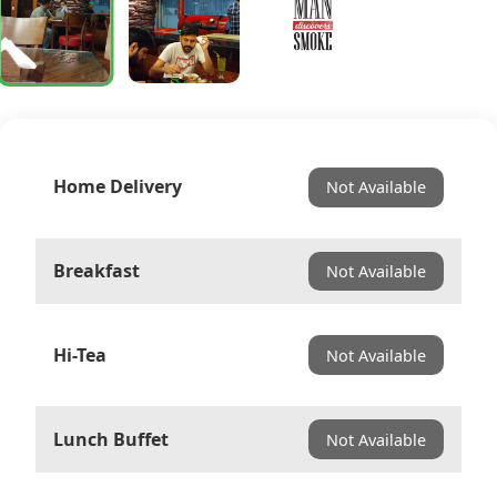
Home Delivery
Not Available
Breakfast
Not Available
Hi-Tea
Not Available
Lunch Buffet
Not Available