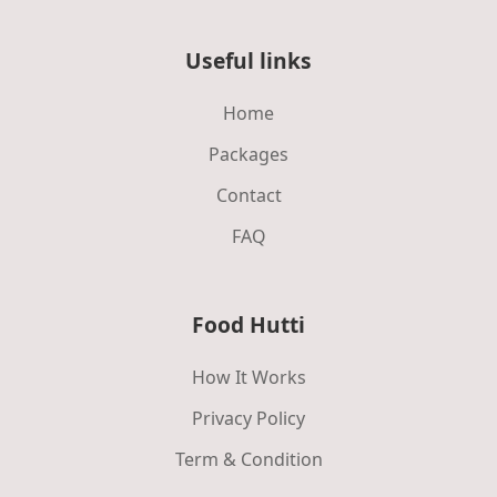
Useful links
Home
Packages
Contact
FAQ
Food Hutti
How It Works
Privacy Policy
Term & Condition