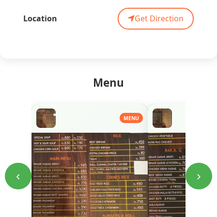
Location
Get Direction
Menu
MENU
‹
›