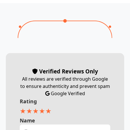
Verified Reviews Only
All reviews are verified through Google
to ensure authenticity and prevent spam
Google Verified
Rating
★
★
★
★
★
Name