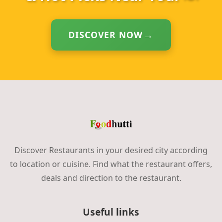
DISCOVER NOW
Discover Restaurants in your desired city according
to location or cuisine. Find what the restaurant offers,
deals and direction to the restaurant.
Useful links