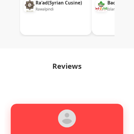
Ra'ad(Syrian Cusine)
Back 2 Nat
Rawalpindi
Islamabad
Reviews