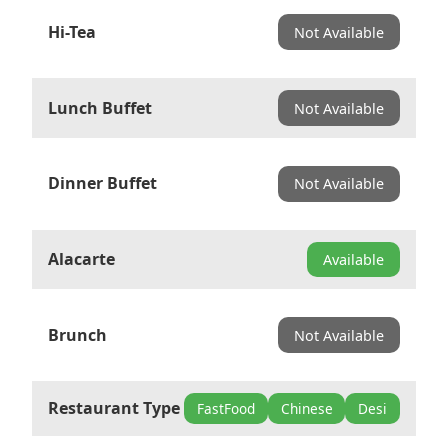
Hi-Tea
Not Available
Lunch Buffet
Not Available
Dinner Buffet
Not Available
Alacarte
Available
Brunch
Not Available
Restaurant Type
FastFood
Chinese
Desi