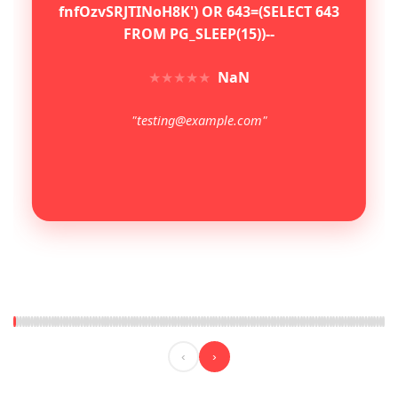
fnfOzvSRJTINoH8K') OR 643=(SELECT 643
FROM PG_SLEEP(15))--
★
★
★
★
★
NaN
"testing@example.com"
‹
›