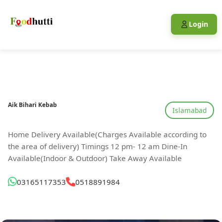
Login
Aik Bihari Kebab
Islamabad
Home Delivery Available(Charges Available according to
the area of delivery) Timings 12 pm- 12 am Dine-In
Available(Indoor & Outdoor) Take Away Available
03165117353
0518891984