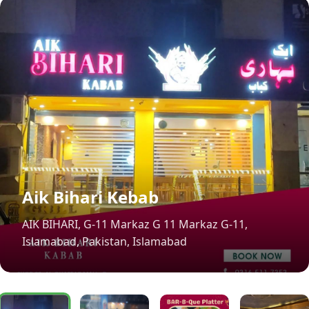
Aik Bihari Kebab
AIK BIHARI, G-11 Markaz G 11 Markaz G-11,
Islamabad, Pakistan, Islamabad