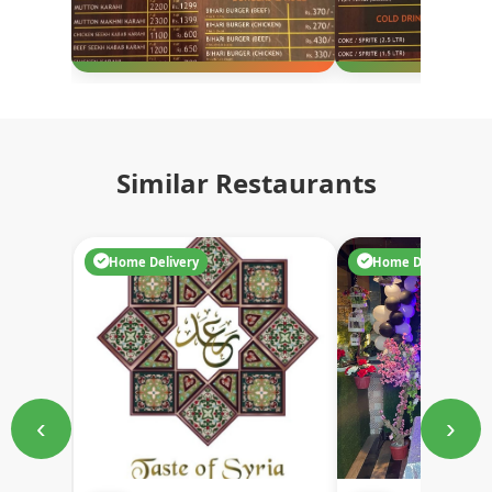
Similar Restaurants
Home Delivery
Home Delivery
‹
›