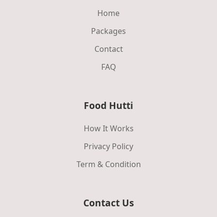
Home
Packages
Contact
FAQ
Food Hutti
How It Works
Privacy Policy
Term & Condition
Contact Us