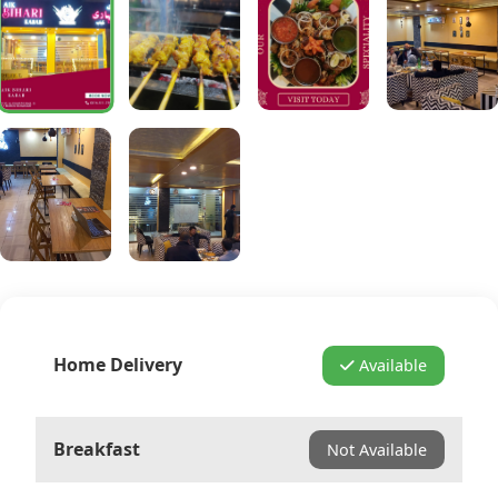
Home Delivery
Available
Breakfast
Not Available