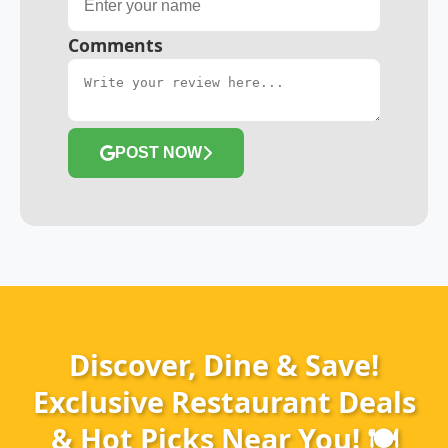
Comments
POST NOW
Discover, Dine & Save!
Exclusive Restaurant Deals
& Hot Picks Near You! 🍽️