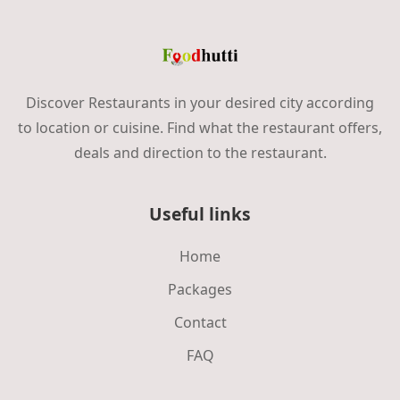
Discover Restaurants in your desired city according
to location or cuisine. Find what the restaurant offers,
deals and direction to the restaurant.
Useful links
Home
Packages
Contact
FAQ