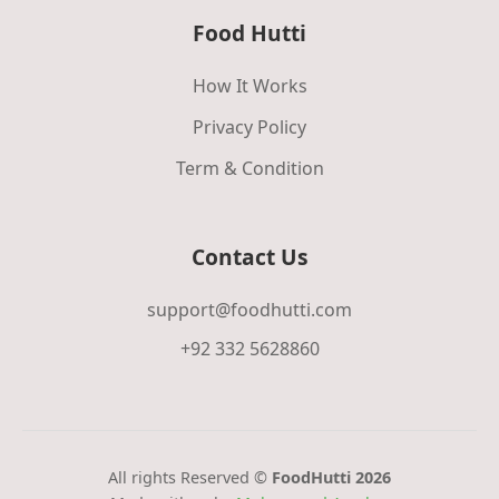
Food Hutti
How It Works
Privacy Policy
Term & Condition
Contact Us
support@foodhutti.com
+92 332 5628860
All rights Reserved ©
FoodHutti 2026