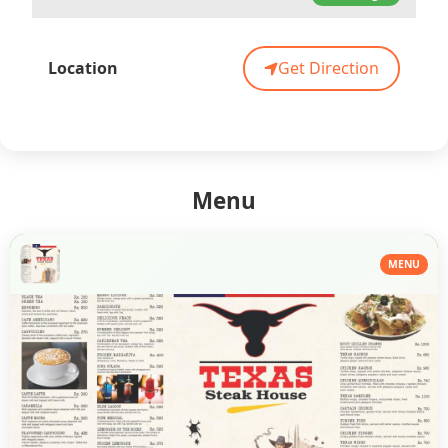
Location
Get Direction
Menu
MENU