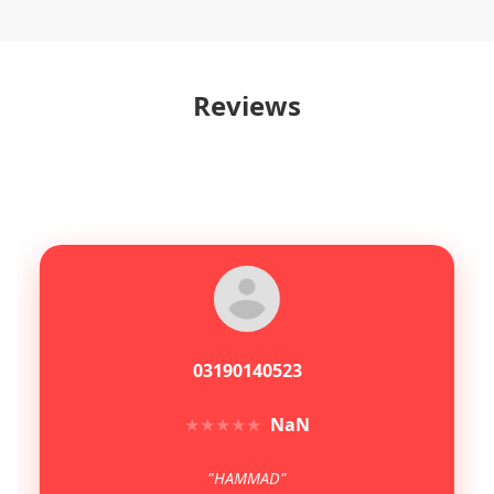
Reviews
03190140523
★
★
★
★
★
NaN
"HAMMAD"