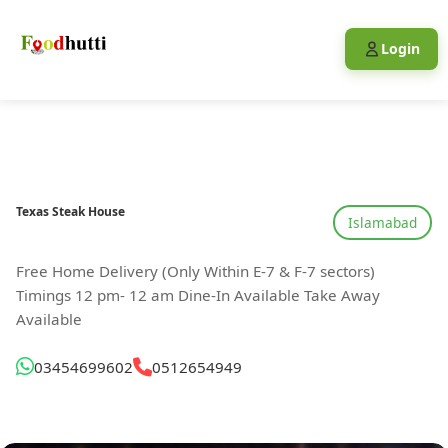
Login
Texas Steak House
Islamabad
Free Home Delivery (Only Within E-7 & F-7 sectors)
Timings 12 pm- 12 am Dine-In Available Take Away
Available
03454699602
0512654949