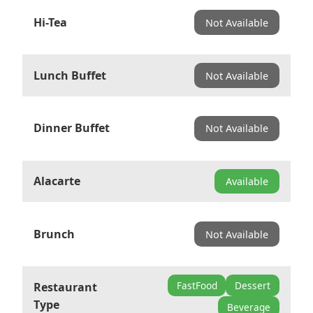
Hi-Tea
Not Available
Lunch Buffet
Not Available
Dinner Buffet
Not Available
Alacarte
Available
Brunch
Not Available
FastFood
Dessert
Restaurant
Type
Beverage