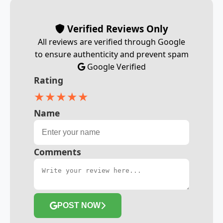
Verified Reviews Only
All reviews are verified through Google
to ensure authenticity and prevent spam
Google Verified
Rating
★
★
★
★
★
Name
Comments
POST NOW