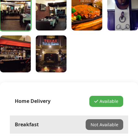
Home Delivery
Available
Breakfast
Not Available