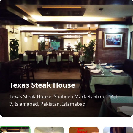
Texas Steak House
Texas Steak House, Shaheen Market، Street 14, E-
7, Islamabad, Pakistan, Islamabad