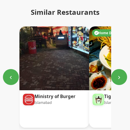
Similar Restaurants
Home Delivery
‹
›
Ministry of Burger
Tiger Temp
Islamabad
Islamabad