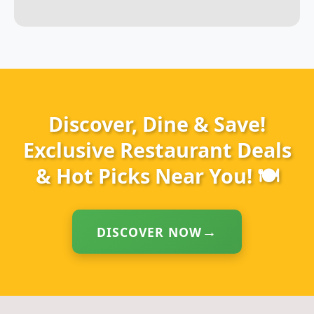
Discover, Dine & Save!
Exclusive Restaurant Deals
& Hot Picks Near You! 🍽️
DISCOVER NOW