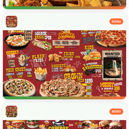
MENU
MENU