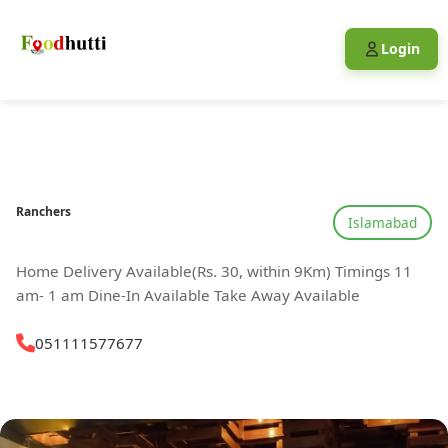
Login
Ranchers
Islamabad
Home Delivery Available(Rs. 30, within 9Km) Timings 11
am- 1 am Dine-In Available Take Away Available
051111577677