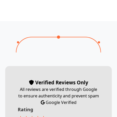
Verified Reviews Only
All reviews are verified through Google
to ensure authenticity and prevent spam
Google Verified
Rating