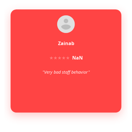
Zainab
★
★
★
★
★
NaN
"Very bad staff behavior"