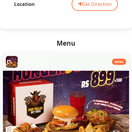
Location
Get Direction
Menu
MENU