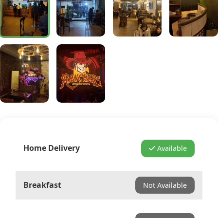
Home Delivery
Available
Breakfast
Not Available