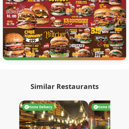
Similar Restaurants
Home Delivery
Home Delivery