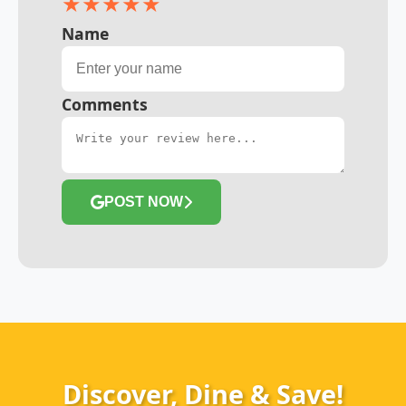
★
★
★
★
★
Name
Comments
POST NOW
Discover, Dine & Save!