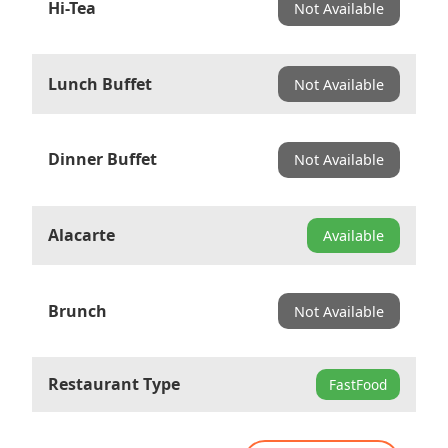
Hi-Tea
Not Available
Lunch Buffet
Not Available
Dinner Buffet
Not Available
Alacarte
Available
Brunch
Not Available
Restaurant Type
FastFood