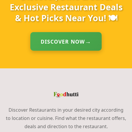
Exclusive Restaurant Deals
& Hot Picks Near You! 🍽️
DISCOVER NOW
Discover Restaurants in your desired city according
to location or cuisine. Find what the restaurant offers,
deals and direction to the restaurant.