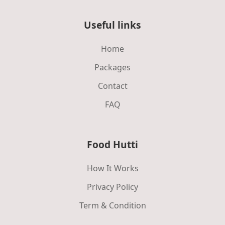
Useful links
Home
Packages
Contact
FAQ
Food Hutti
How It Works
Privacy Policy
Term & Condition