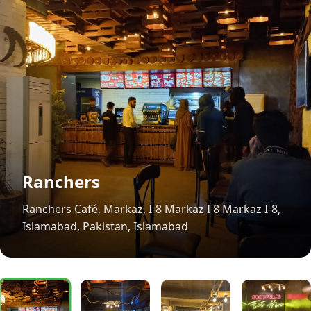
Ranchers
Ranchers Café, Markaz, I-8 Markaz I 8 Markaz I-8,
Islamabad, Pakistan, Islamabad