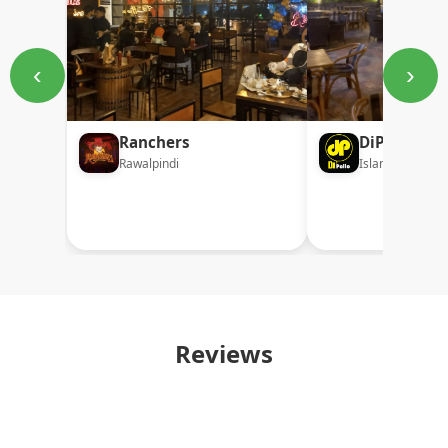
‹
›
Ranchers
DiPollo
Rawalpindi
Islamabad
Reviews