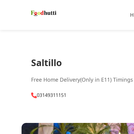
H
Saltillo
Free Home Delivery(Only in E11) Timings
03149311151