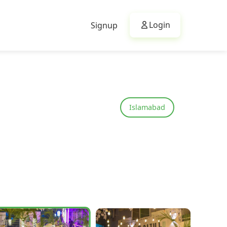
Login
Signup
Islamabad