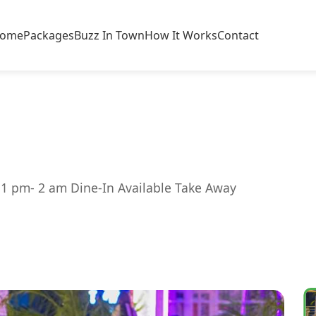
ome
Packages
Buzz In Town
How It Works
Contact
 1 pm- 2 am Dine-In Available Take Away