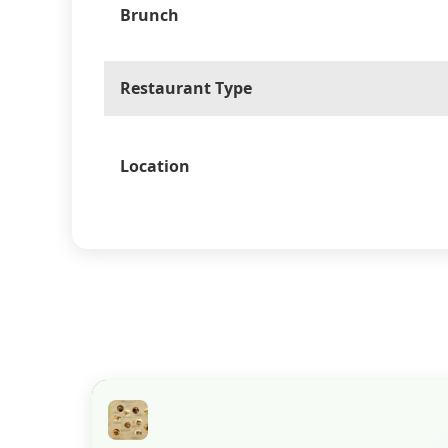
Brunch
Restaurant Type
Location