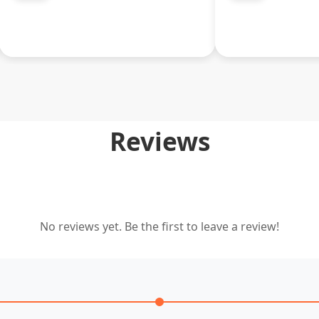
Reviews
No reviews yet. Be the first to leave a review!