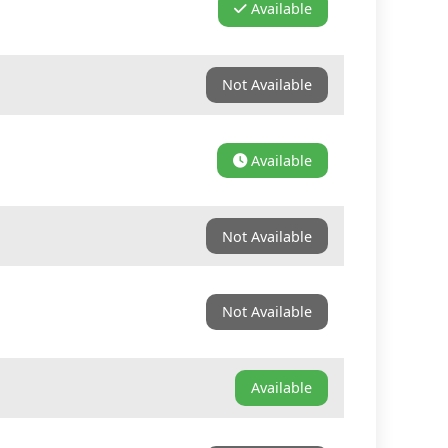
Available
Not Available
Available
Not Available
Not Available
Available