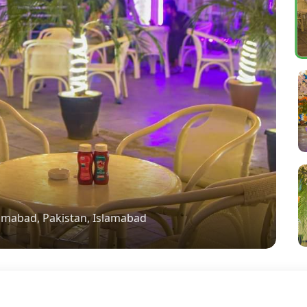
lamabad, Pakistan, Islamabad