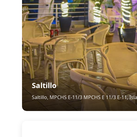
Saltillo
Saltillo, MPCHS E-11/3 MPCHS E 11/3 E-11, Is