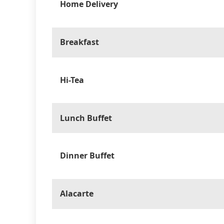
Home Delivery
Breakfast
Hi-Tea
Lunch Buffet
Dinner Buffet
Alacarte