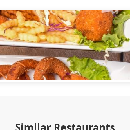
Similar Restaurants