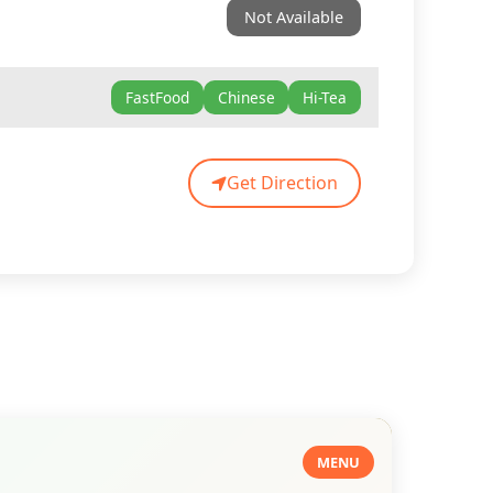
Not Available
FastFood
Chinese
Hi-Tea
Get Direction
MENU