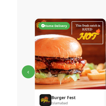
Home Delivery
‹
Burger Fest
Islamabad