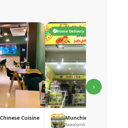
Home Delivery
›
Chinese Cuisine
Munchies
Rawalpindi