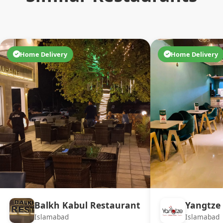
Home Delivery
Home Delivery
Balkh Kabul Restaurant
Yangtze 
Islamabad
Islamabad