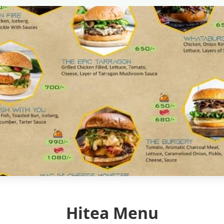
Hitea Menu