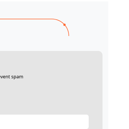
revent spam