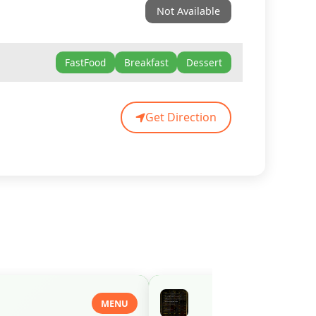
Not Available
FastFood
Breakfast
Dessert
Get Direction
MENU