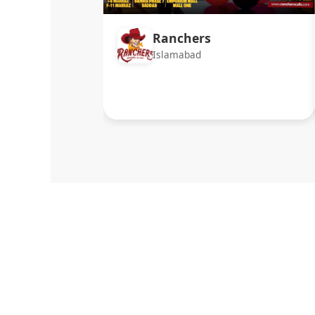
Ranchers
Islamabad