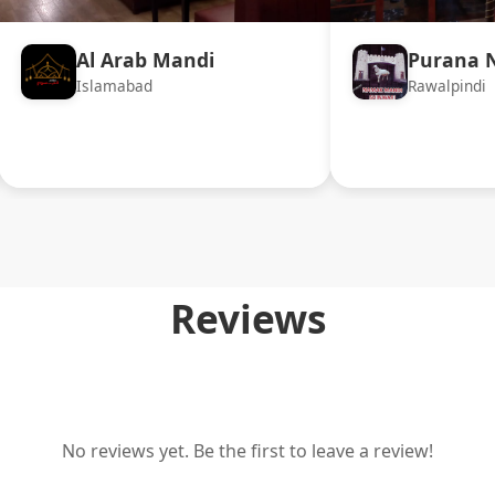
Al Arab Mandi
Purana 
Islamabad
Rawalpindi
Reviews
No reviews yet. Be the first to leave a review!