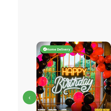
Home Delivery
‹