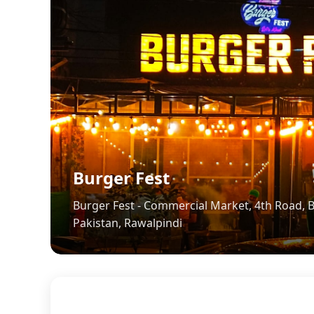
Burger Fest
Burger Fest - Commercial Market, 4th Road, B-
Pakistan, Rawalpindi