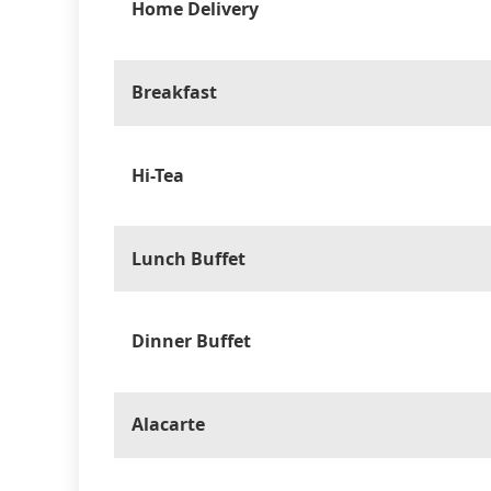
Home Delivery
Breakfast
Hi-Tea
Lunch Buffet
Dinner Buffet
Alacarte