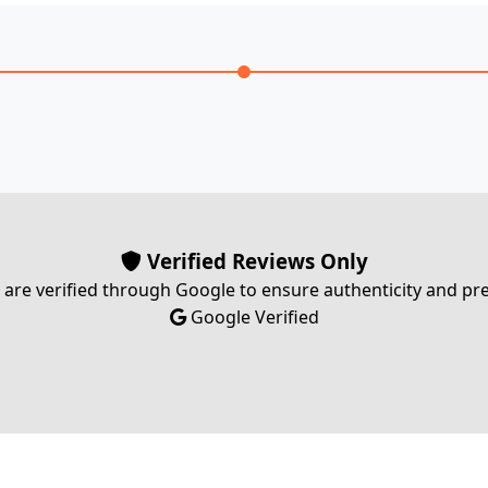
Verified Reviews Only
s are verified through Google to ensure authenticity and p
Google Verified