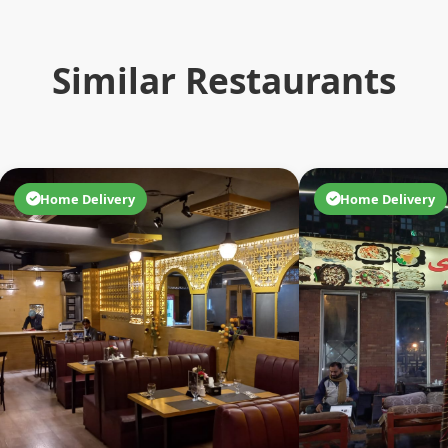
Similar Restaurants
Home Delivery
Home Delivery