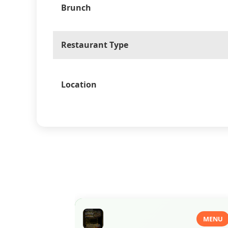
Brunch
Restaurant Type
Location
MENU