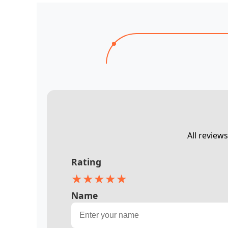
All review
Rating
★
★
★
★
★
Name