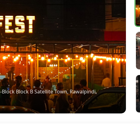
Block Block B Satellite Town, Rawalpindi,