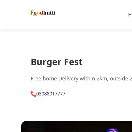
H
Burger Fest
Free home Delivery within 2km, outside 
03088017777