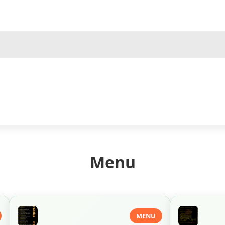
Menu
MENU