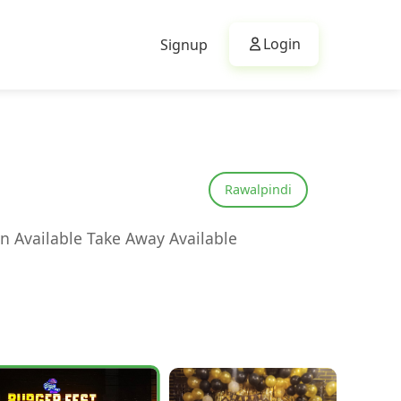
Login
Signup
Rawalpindi
n Available Take Away Available