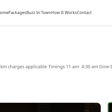
ome
Packages
Buzz In Town
How It Works
Contact
2km charges applicable Timings 11 am- 4:30 am Dine-I