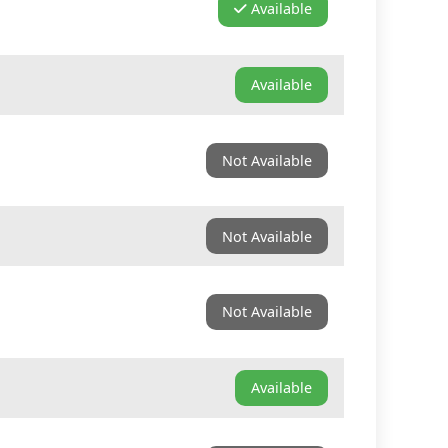
Available
Available
Not Available
Not Available
Not Available
Available