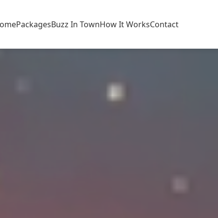
ome
Packages
Buzz In Town
How It Works
Contact