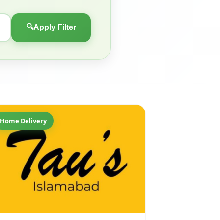
🔍
Apply Filter
Home Delivery