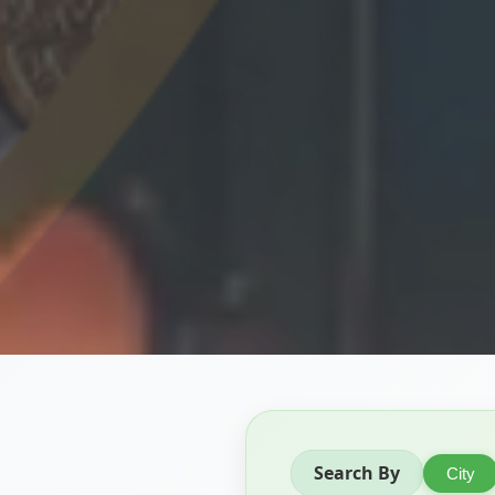
Search By
City