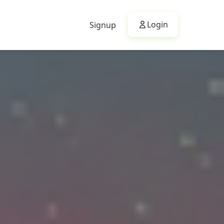
Login
Signup