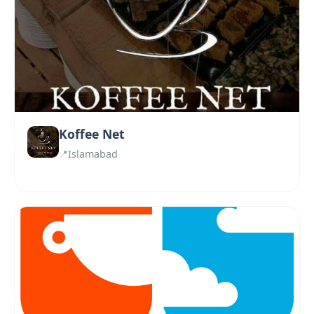
Koffee Net
Islamabad