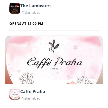
The Lambsters
Islamabad
OPENS AT 12:00 PM
Caffe Praha
Islamabad