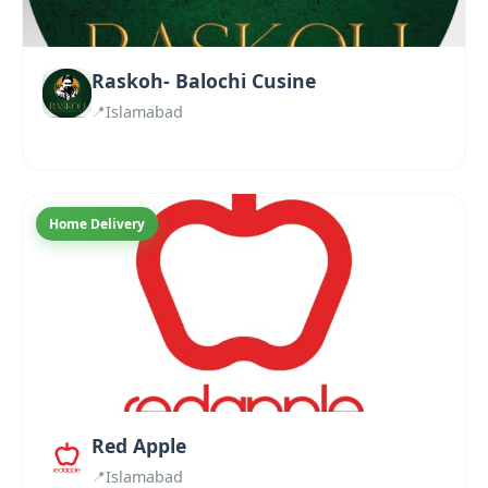
Raskoh- Balochi Cusine
Islamabad
Home Delivery
Red Apple
Islamabad