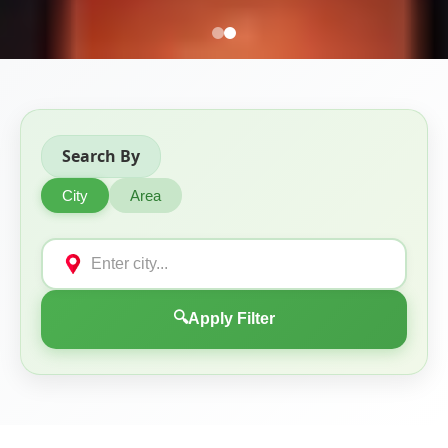
Search By
City
Area
🔍
Apply Filter