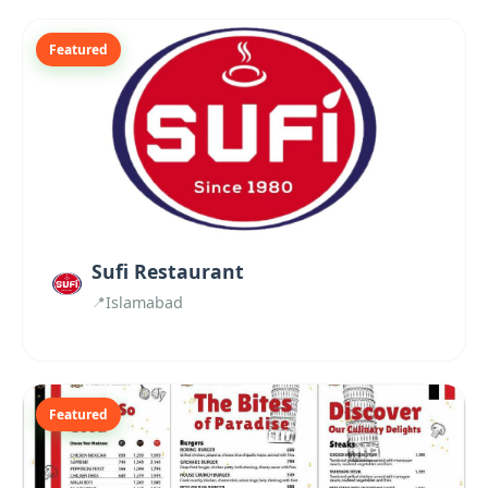
Featured
Sufi Restaurant
Islamabad
Featured