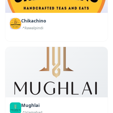
Chikachino
Rawalpindi
Mughlai
Islamabad