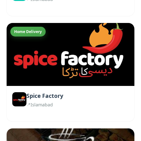
Home Delivery
Spice Factory
Islamabad