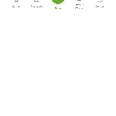
How It
Home
Packages
Contact
Works
Buzz
‹
1
2
3
4
5
›
Newly Added Restaurants