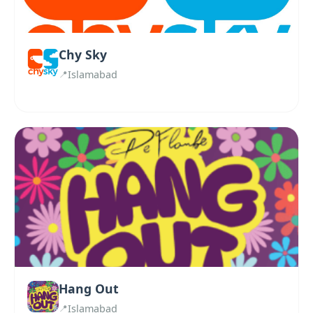
Chy Sky
Islamabad
Hang Out
Islamabad