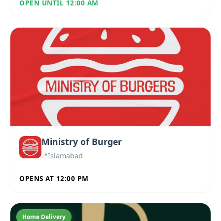
OPEN UNTIL 12:00 AM
Ministry of Burger
Islamabad
OPENS AT 12:00 PM
Home Delivery