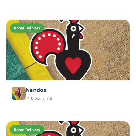
Home Delivery
Nandos
Rawalpindi
Home Delivery