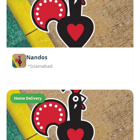
Nandos
Islamabad
Home Delivery