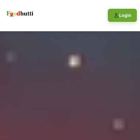
Login