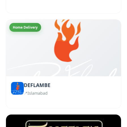
Home Delivery
DEFLAMBE
Islamabad