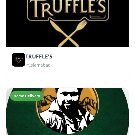
TRUFFLE'S
Islamabad
Home Delivery