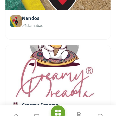
Nandos
Islamabad
Creamy Dreamz
Islamabad