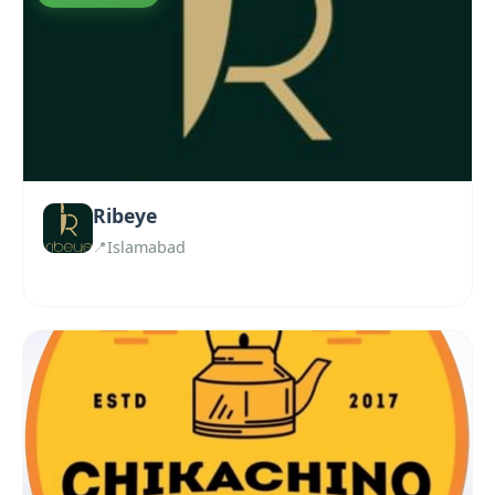
Ribeye
Islamabad