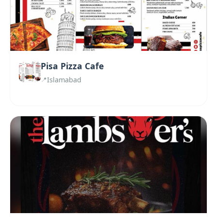
Pisa Pizza Cafe
Islamabad