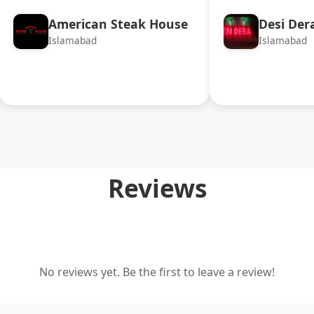
American Steak House
Desi Der
Islamabad
Islamabad
Reviews
No reviews yet. Be the first to leave a review!