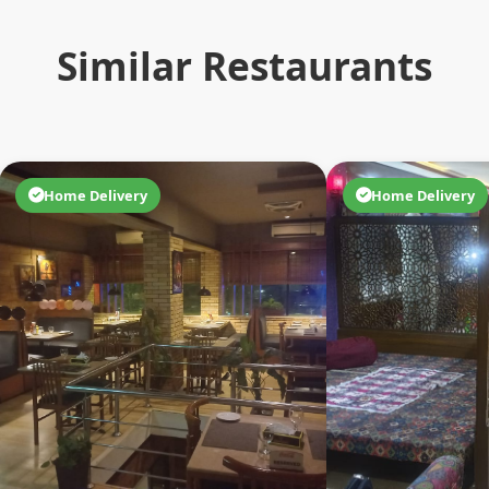
Similar Restaurants
Home Delivery
Home Delivery