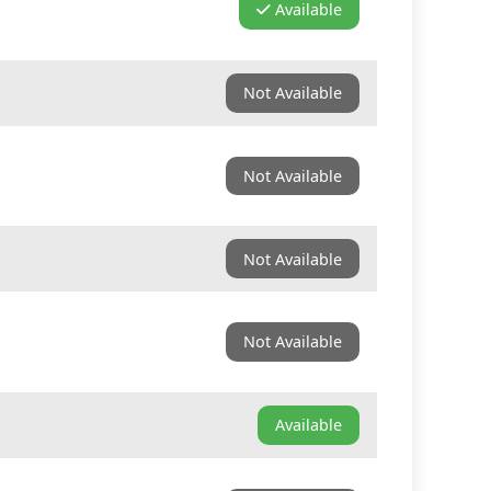
Available
Not Available
Not Available
Not Available
Not Available
Available