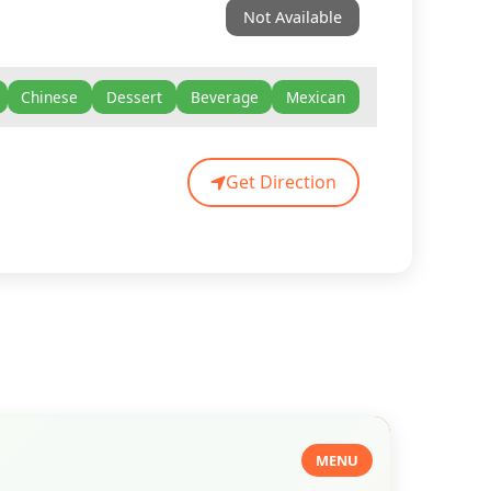
Not Available
Chinese
Dessert
Beverage
Mexican
Get Direction
MENU