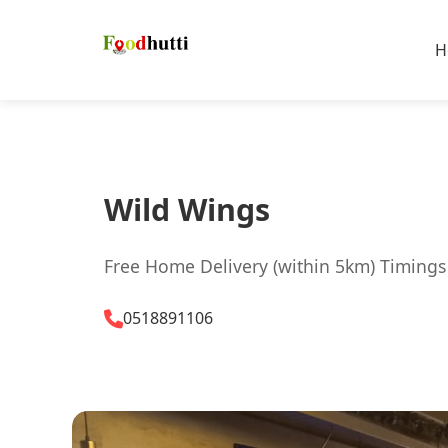
H
Wild Wings
Free Home Delivery (within 5km) Timings
0518891106