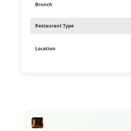
Brunch
Restaurant Type
Location