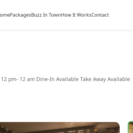
ome
Packages
Buzz In Town
How It Works
Contact
 12 pm- 12 am Dine-In Available Take Away Available