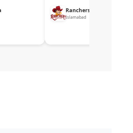
a
Ranchers
Islamabad