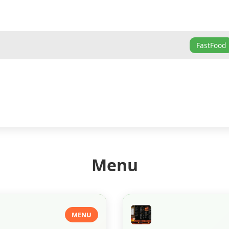
FastFood
Menu
MENU