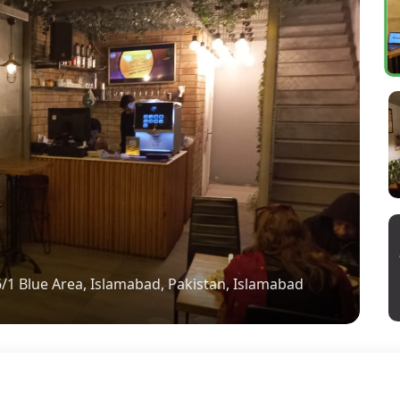
6/1 Blue Area, Islamabad, Pakistan, Islamabad