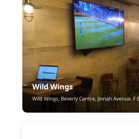
Wild Wings
Wild Wings, Beverly Centre, Jinnah Avenue, F 