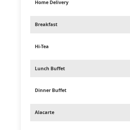
Home Delivery
Breakfast
Hi-Tea
Lunch Buffet
Dinner Buffet
Alacarte