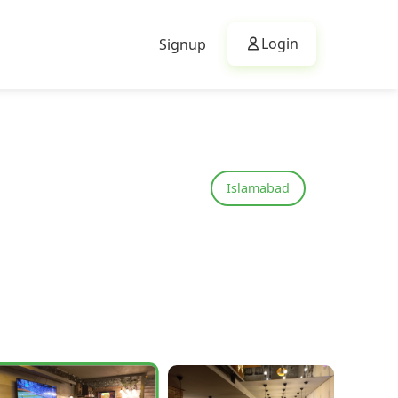
Login
Signup
Islamabad