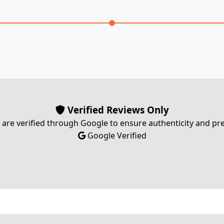
Verified Reviews Only
s are verified through Google to ensure authenticity and p
Google Verified