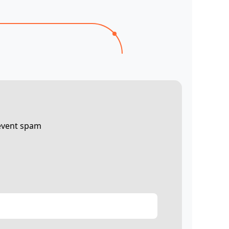
revent spam