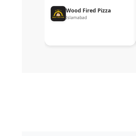
Wood Fired Pizza
Islamabad