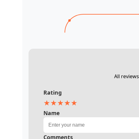
All review
Rating
★
★
★
★
★
Name
Comments