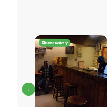
Home Delivery
‹