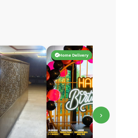
Home Delivery
›