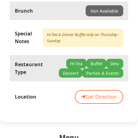
Brunch
Not Available
Special
Hi-Tea & Dinner Buffet only on Thursday -
Notes
Sunday
Hi-Tea
Buffet
Desi
Restaurant
Type
Dessert
Parties & Events
Location
Get Direction
Menu