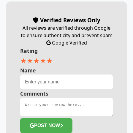
Verified Reviews Only
All reviews are verified through Google
to ensure authenticity and prevent spam
Google Verified
Rating
★
★
★
★
★
Name
Comments
POST NOW