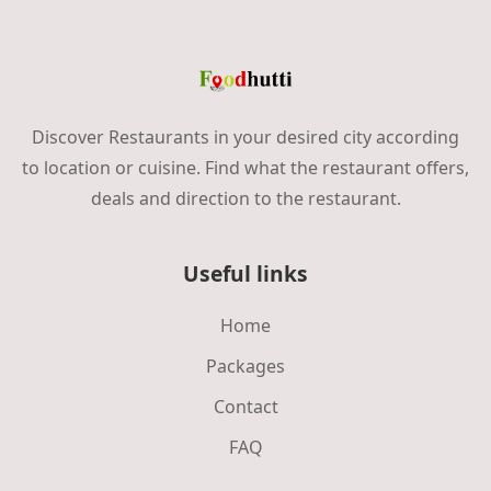
Discover Restaurants in your desired city according
to location or cuisine. Find what the restaurant offers,
deals and direction to the restaurant.
Useful links
Home
Packages
Contact
FAQ