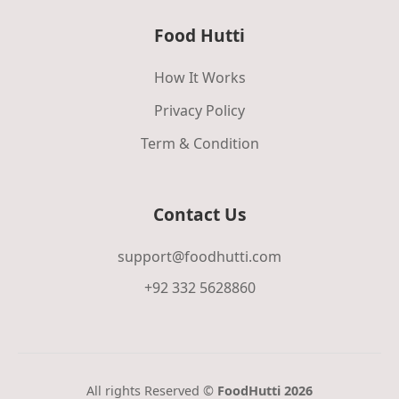
Food Hutti
How It Works
Privacy Policy
Term & Condition
Contact Us
support@foodhutti.com
+92 332 5628860
All rights Reserved ©
FoodHutti 2026