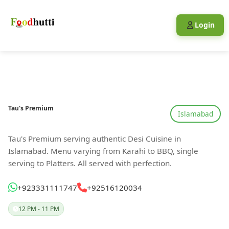
Login
Tau's Premium
Islamabad
Tau's Premium serving authentic Desi Cuisine in
Islamabad. Menu varying from Karahi to BBQ, single
serving to Platters. All served with perfection.
+923331111747
+92516120034
12 PM - 11 PM