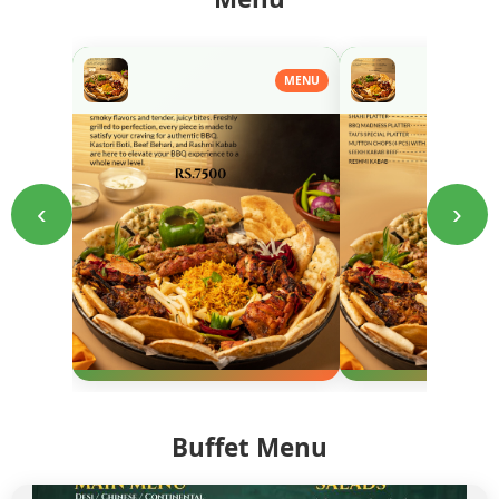
MENU
‹
›
Buffet Menu