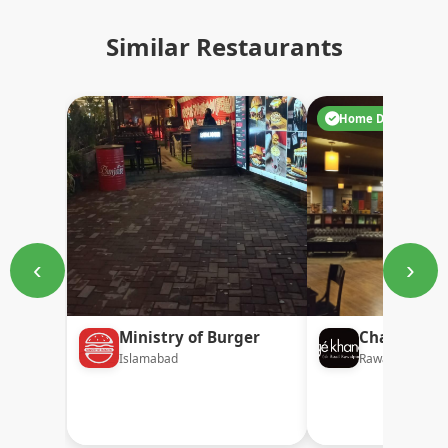
Similar Restaurants
Home Delivery
‹
›
Ministry of Burger
Chaaye Kh
Islamabad
Rawalpindi