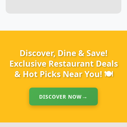
Discover, Dine & Save!
Exclusive Restaurant Deals
& Hot Picks Near You! 🍽️
DISCOVER NOW