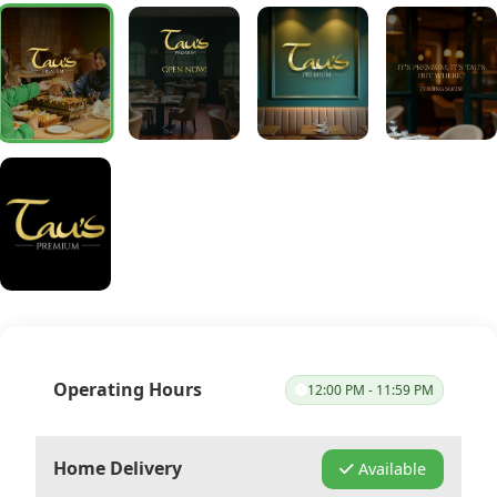
Operating Hours
12:00 PM - 11:59 PM
Home Delivery
Available