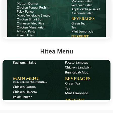
Hitea Menu