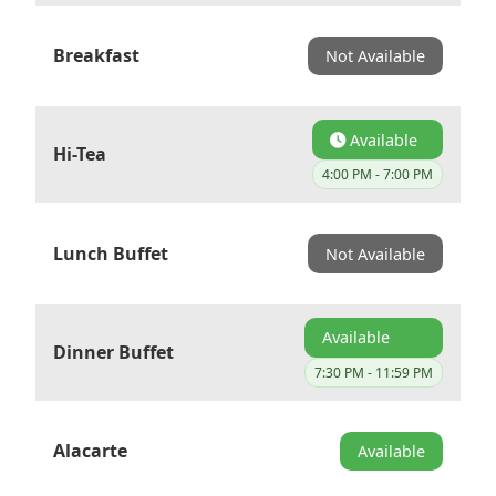
Breakfast
Not Available
Available
Hi-Tea
4:00 PM - 7:00 PM
Lunch Buffet
Not Available
Available
Dinner Buffet
7:30 PM - 11:59 PM
Alacarte
Available