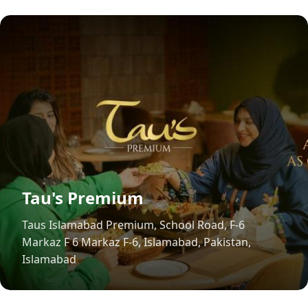
Tau's Premium
Taus Islamabad Premium, School Road, F-6
Markaz F 6 Markaz F-6, Islamabad, Pakistan,
Islamabad