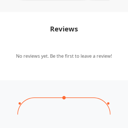
Reviews
No reviews yet. Be the first to leave a review!