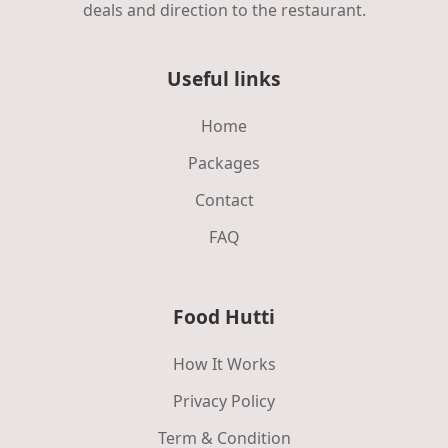
deals and direction to the restaurant.
Useful links
Home
Packages
Contact
FAQ
Food Hutti
How It Works
Privacy Policy
Term & Condition