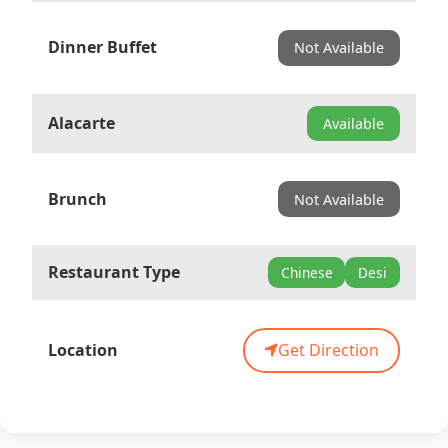
Dinner Buffet
Not Available
Alacarte
Available
Brunch
Not Available
Restaurant Type
Chinese
Desi
Location
Get Direction