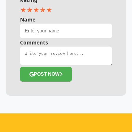
★
★
★
★
★
Name
Comments
POST NOW