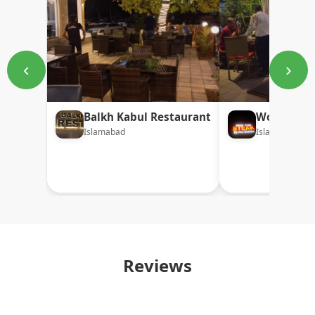
‹
›
Balkh Kabul Restaurant
Wood Fired
Islamabad
Islamabad
Reviews