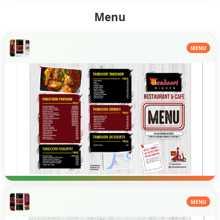
Menu
MENU
MENU