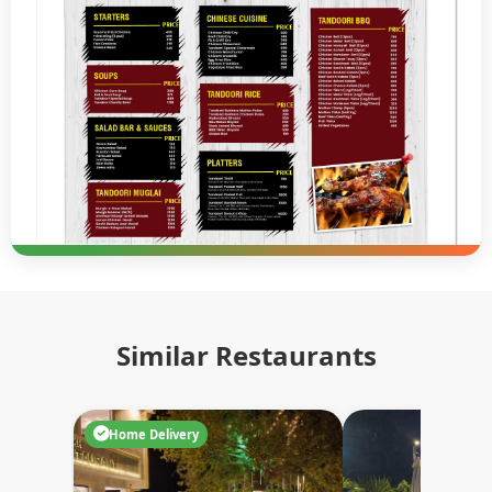
Similar Restaurants
Home Delivery