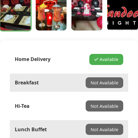
Home Delivery
Available
Breakfast
Not Available
Hi-Tea
Not Available
Lunch Buffet
Not Available