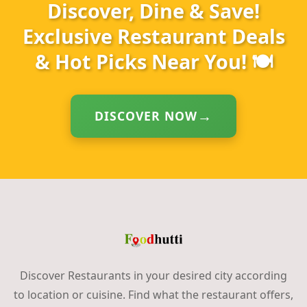
Discover, Dine & Save!
Exclusive Restaurant Deals
& Hot Picks Near You! 🍽️
DISCOVER NOW
Discover Restaurants in your desired city according
to location or cuisine. Find what the restaurant offers,