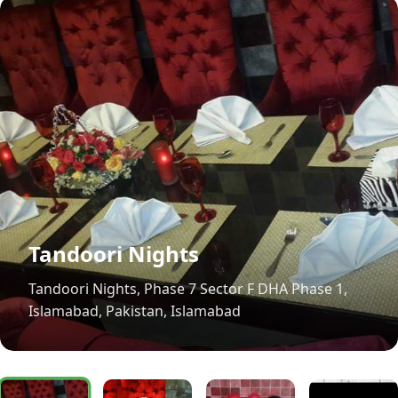
Tandoori Nights
Tandoori Nights, Phase 7 Sector F DHA Phase 1,
Islamabad, Pakistan, Islamabad