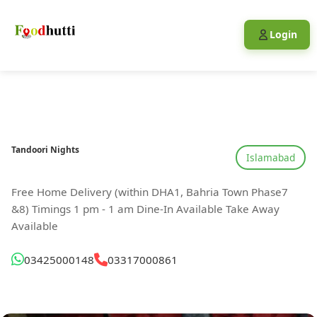
Login
Tandoori Nights
Islamabad
Free Home Delivery (within DHA1, Bahria Town Phase7
&8) Timings 1 pm - 1 am Dine-In Available Take Away
Available
03425000148
03317000861