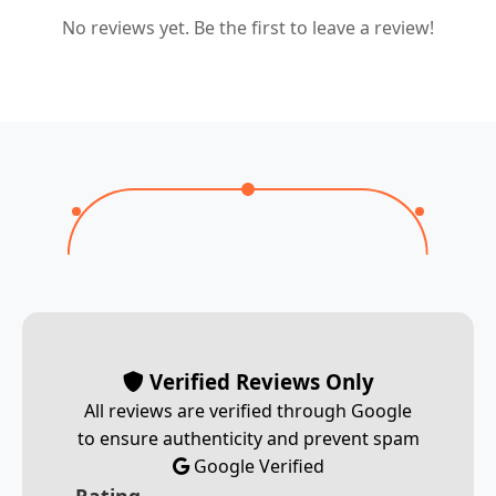
No reviews yet. Be the first to leave a review!
Verified Reviews Only
All reviews are verified through Google
to ensure authenticity and prevent spam
Google Verified
Rating