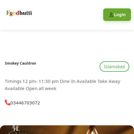
Login
Smokey Cauldron
Islamabad
Timings 12 pm- 11:30 pm Dine-In Available Take Away
Available Open all week
03446703072