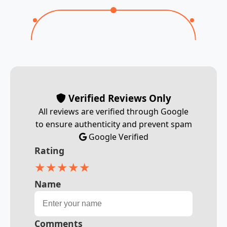
Verified Reviews Only
All reviews are verified through Google
to ensure authenticity and prevent spam
Google Verified
Rating
★
★
★
★
★
Name
Comments