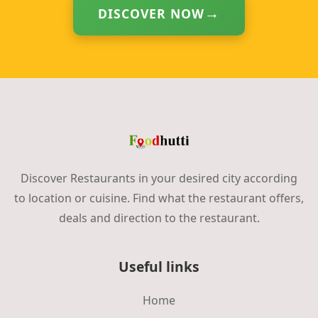
DISCOVER NOW
Discover Restaurants in your desired city according
to location or cuisine. Find what the restaurant offers,
deals and direction to the restaurant.
Useful links
Home