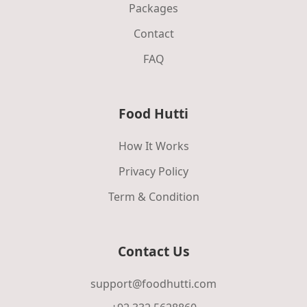
Packages
Contact
FAQ
Food Hutti
How It Works
Privacy Policy
Term & Condition
Contact Us
support@foodhutti.com