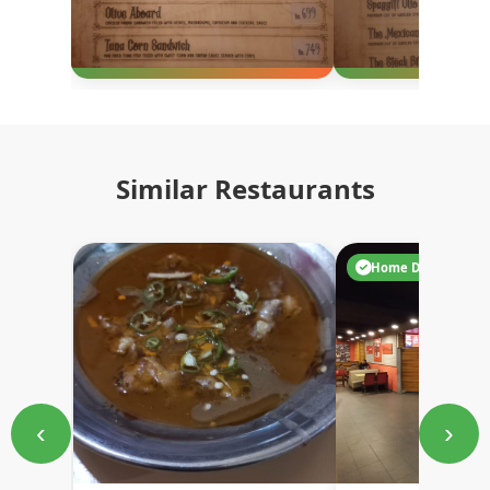
Similar Restaurants
Home Delivery
‹
›