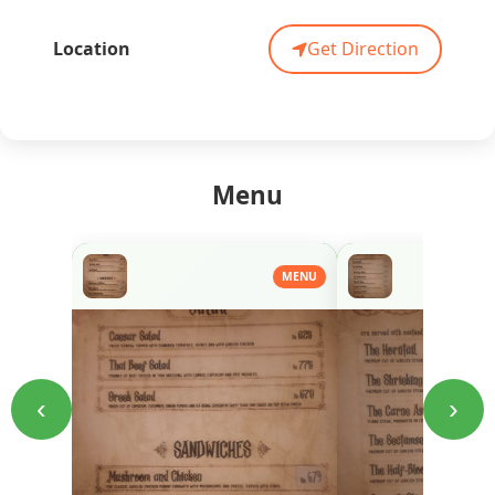
Location
Get Direction
Menu
MENU
‹
›