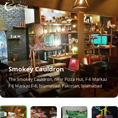
Smokey Cauldron
The Smokey Cauldron, near Pizza Hut, F-6 Markaz
F 6 Markaz F-6, Islamabad, Pakistan, Islamabad