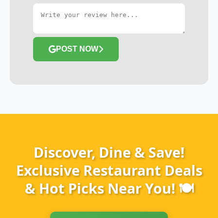
POST NOW
Discover, Dine & Save!
Exclusive Restaurant Deals
& Hot Picks Near You! 🍽️