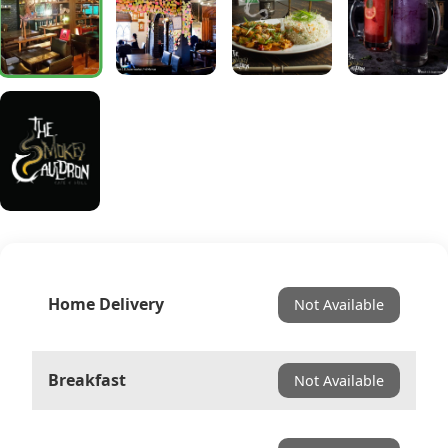
Home Delivery
Not Available
Breakfast
Not Available