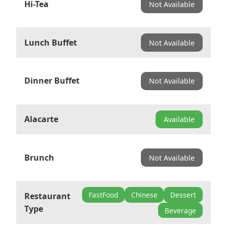
Hi-Tea
Not Available
Lunch Buffet
Not Available
Dinner Buffet
Not Available
Alacarte
Available
Brunch
Not Available
FastFood
Chinese
Dessert
Restaurant
Type
Beverage