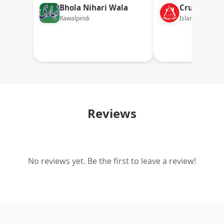
Bhola Nihari Wala
Crust Hut
Rawalpindi
Islamabad
Reviews
No reviews yet. Be the first to leave a review!