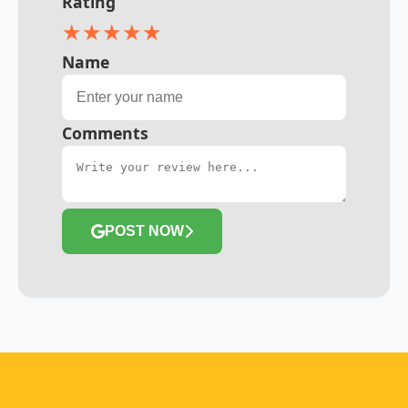
Rating
★
★
★
★
★
Name
Comments
POST NOW