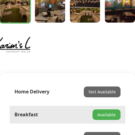
Home Delivery
Not Available
Breakfast
Available