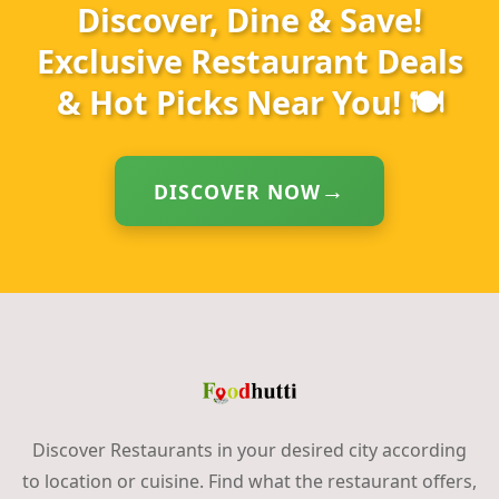
Discover, Dine & Save!
Exclusive Restaurant Deals
& Hot Picks Near You! 🍽️
DISCOVER NOW
Discover Restaurants in your desired city according
to location or cuisine. Find what the restaurant offers,