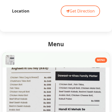
Location
Get Direction
Menu
MENU