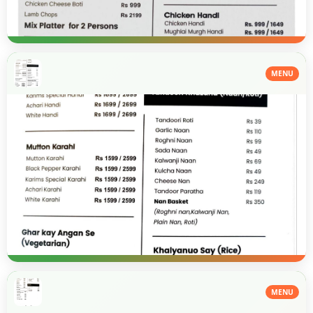
MENU
MENU