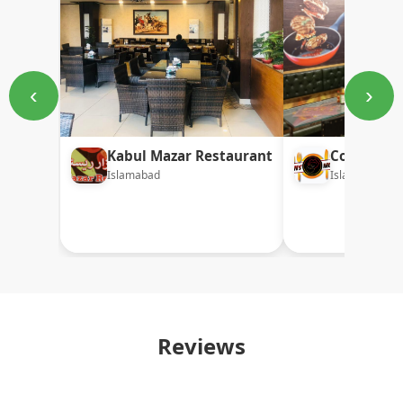
‹
›
Kabul Mazar Restaurant
Collins M
Islamabad
Islamabad
Reviews