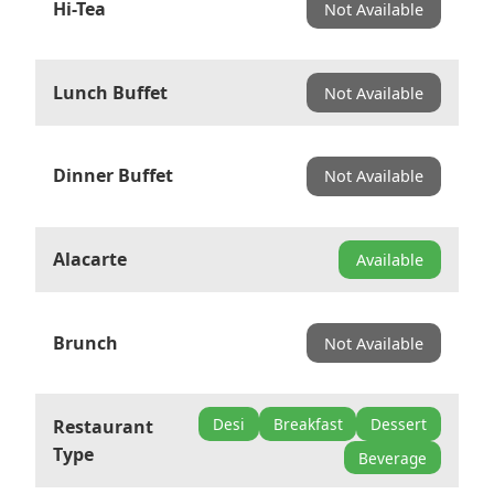
Hi-Tea
Not Available
Lunch Buffet
Not Available
Dinner Buffet
Not Available
Alacarte
Available
Brunch
Not Available
Desi
Breakfast
Dessert
Restaurant
Type
Beverage