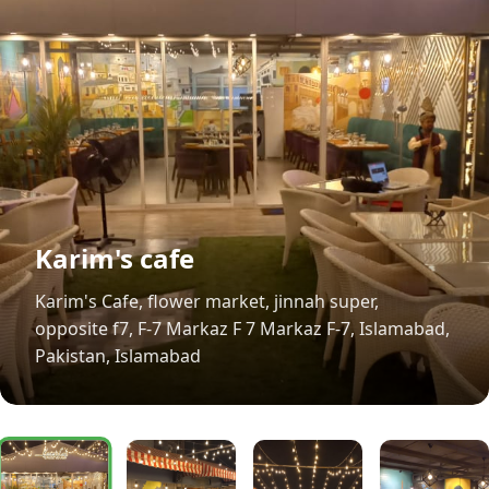
Karim's cafe
Karim's Cafe, flower market, jinnah super,
opposite f7, F-7 Markaz F 7 Markaz F-7, Islamabad,
Pakistan, Islamabad