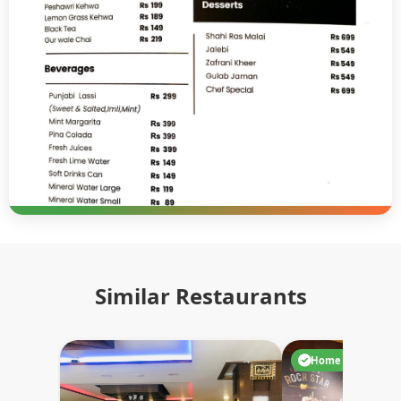
Similar Restaurants
Home Delivery