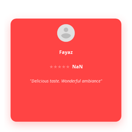
Fayaz
★
★
★
★
★
NaN
"Delicious taste. Wonderful ambiance"