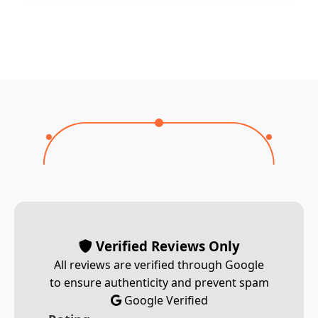
Verified Reviews Only
All reviews are verified through Google
to ensure authenticity and prevent spam
Google Verified