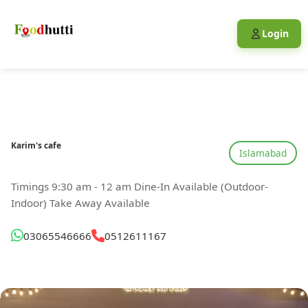
Login
Karim's cafe
Islamabad
Timings 9:30 am - 12 am Dine-In Available (Outdoor-
Indoor) Take Away Available
03065546666
0512611167