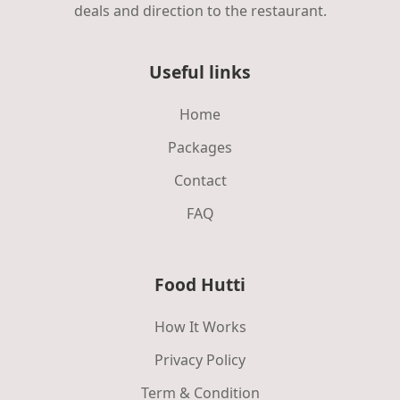
deals and direction to the restaurant.
Useful links
Home
Packages
Contact
FAQ
Food Hutti
How It Works
Privacy Policy
Term & Condition