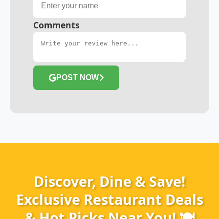
Comments
POST NOW
Discover, Dine & Save!
Exclusive Restaurant Deals
& Hot Picks Near You! 🍽️