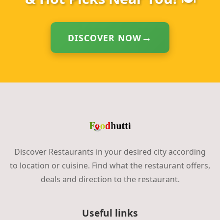
DISCOVER NOW
Discover Restaurants in your desired city according
to location or cuisine. Find what the restaurant offers,
deals and direction to the restaurant.
Useful links