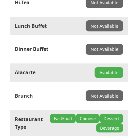
Hi-Tea
Not Available
Lunch Buffet
Not Available
Dinner Buffet
Not Available
Alacarte
Available
Brunch
Not Available
FastFood
Chinese
Dessert
Restaurant
Type
Beverage