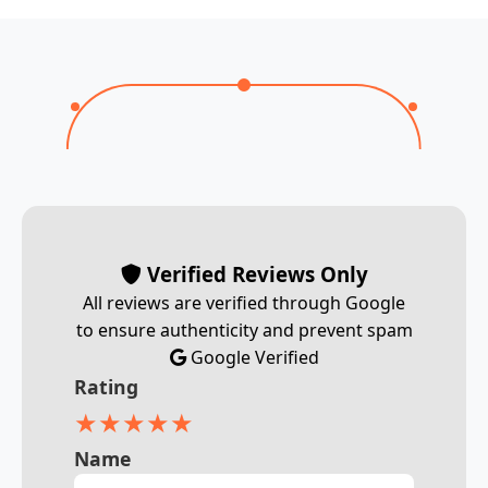
Verified Reviews Only
All reviews are verified through Google
to ensure authenticity and prevent spam
Google Verified
Rating
★
★
★
★
★
Name