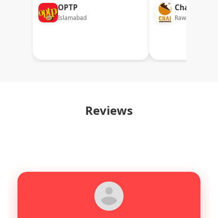
OPTP
Chai Factor
Islamabad
Rawalpindi
Reviews