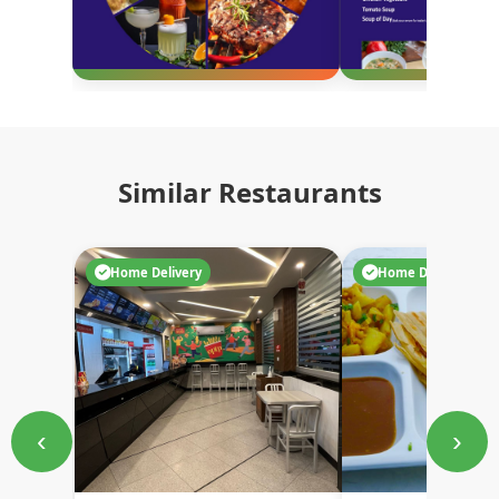
Similar Restaurants
Home Delivery
Home Delivery
‹
›