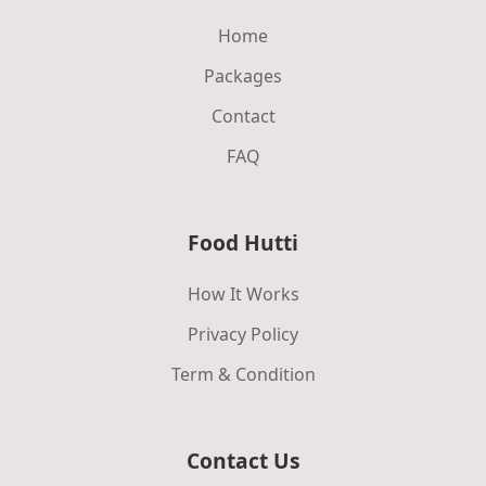
Home
Packages
Contact
FAQ
Food Hutti
How It Works
Privacy Policy
Term & Condition
Contact Us