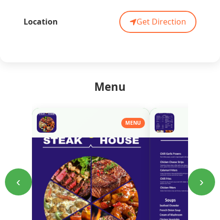
Location
Get Direction
Menu
MENU
‹
›