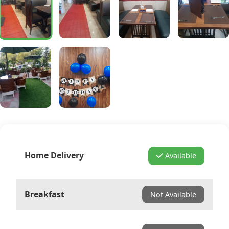
Home Delivery
Available
Breakfast
Not Available