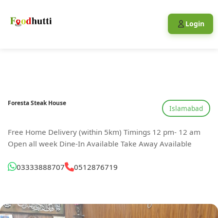
Login
Foresta Steak House
Islamabad
Free Home Delivery (within 5km) Timings 12 pm- 12 am
Open all week Dine-In Available Take Away Available
03333888707
0512876719