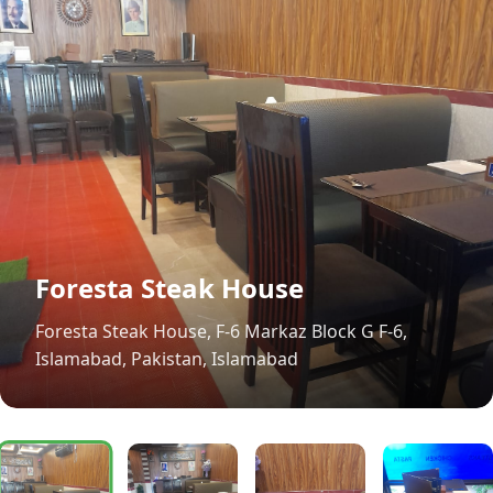
Foresta Steak House
Foresta Steak House, F-6 Markaz Block G F-6,
Islamabad, Pakistan, Islamabad