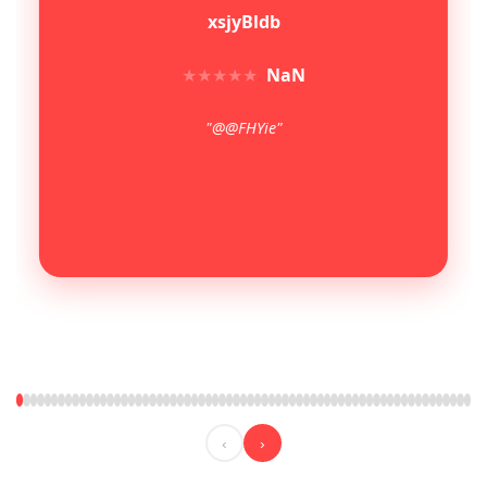
xsjyBldb
★
★
★
★
★
NaN
"@@FHYie"
‹
›